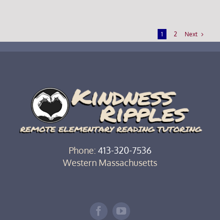
Next
1
2
Phone:
413-320-7536‬
Western Massachusetts