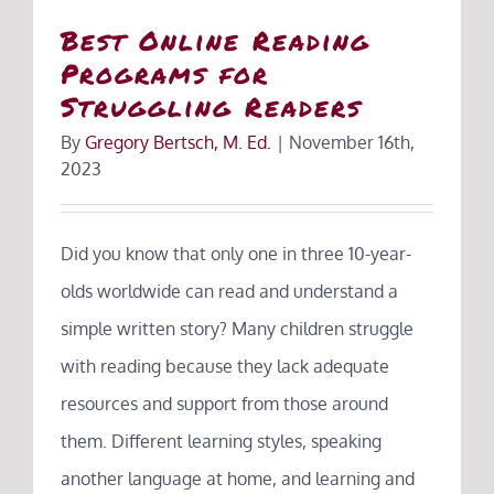
Best Online Reading
Programs for
Struggling Readers
By
Gregory Bertsch, M. Ed.
|
November 16th,
2023
Did you know that only one in three 10-year-
olds worldwide can read and understand a
simple written story? Many children struggle
with reading because they lack adequate
resources and support from those around
them. Different learning styles, speaking
another language at home, and learning and