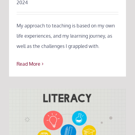
2024
About
Testimonials
My approach to teaching is based on my own
life experiences, and my learning journey, as
Tuition
well as the challenges I grappled with.
Blog
Read More
Contact
FAQs
Poetry