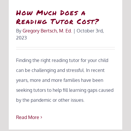
How Much Does a
Reading Tutor Cost?
By
Gregory Bertsch, M. Ed.
|
October 3rd,
2023
Finding the right reading tutor for your child
can be challenging and stressful. In recent
years, more and more families have been
seeking tutors to help fill learning gaps caused
by the pandemic or other issues.
Read More