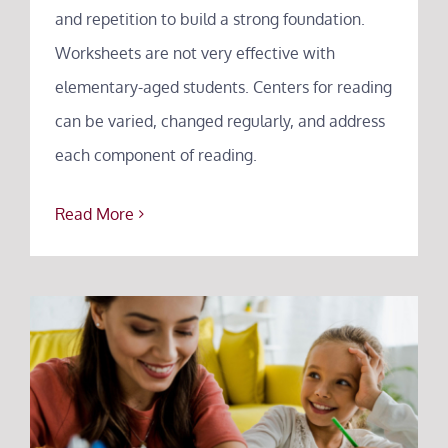
and repetition to build a strong foundation.
Worksheets are not very effective with
elementary-aged students. Centers for reading
can be varied, changed regularly, and address
each component of reading.
Read More