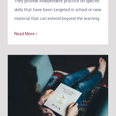
They provide independent practice on specific
skills that have been targeted in school or new
material that can extend beyond the learning.
Read More