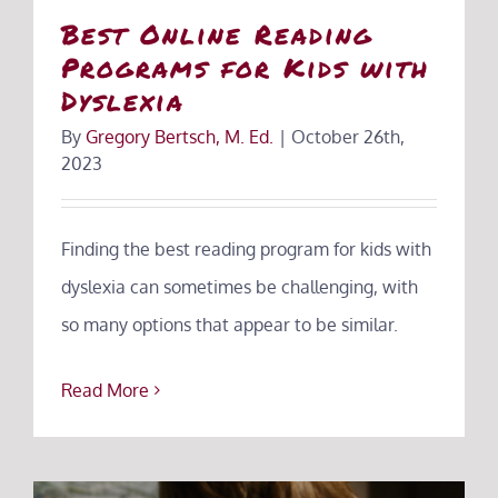
Best Online Reading
Programs for Kids with
Dyslexia
By
Gregory Bertsch, M. Ed.
|
October 26th,
2023
Finding the best reading program for kids with
dyslexia can sometimes be challenging, with
so many options that appear to be similar.
Read More