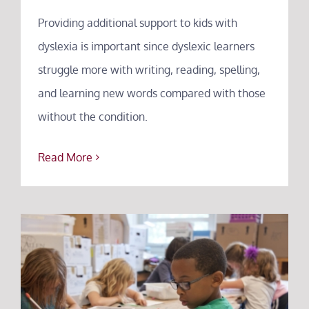
Providing additional support to kids with
dyslexia is important since dyslexic learners
struggle more with writing, reading, spelling,
and learning new words compared with those
without the condition.
Read More