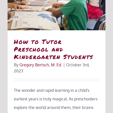
How to Tutor
Preschool and
Kindergarten Students
By
Gregory Bertsch, M. Ed.
|
October 3rd,
2023
The wonder and rapid learning in a child's
earliest years is truly magical. As preschoolers
explore the world around them, their brains