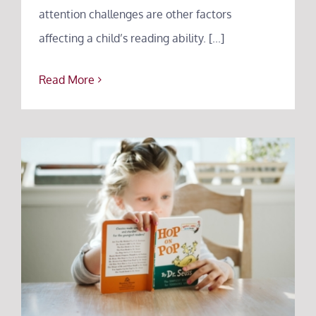
attention challenges are other factors
affecting a child’s reading ability. [...]
Read More