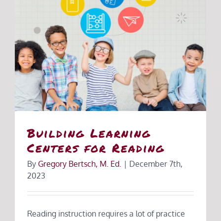
Building Learning
Centers for Reading
By
Gregory Bertsch, M. Ed.
|
December 7th,
2023
Reading instruction requires a lot of practice