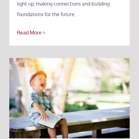
light up, making connections and building
foundations for the future.
Read More