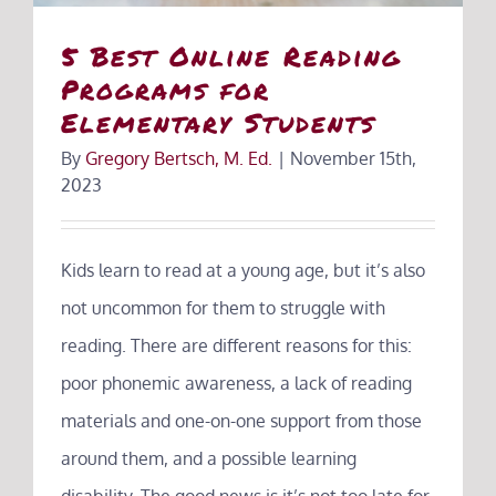
5 Best Online Reading
Programs for
Elementary Students
By
Gregory Bertsch, M. Ed.
|
November 15th,
2023
Kids learn to read at a young age, but it’s also
not uncommon for them to struggle with
reading. There are different reasons for this:
poor phonemic awareness, a lack of reading
materials and one-on-one support from those
around them, and a possible learning
disability. The good news is it’s not too late for