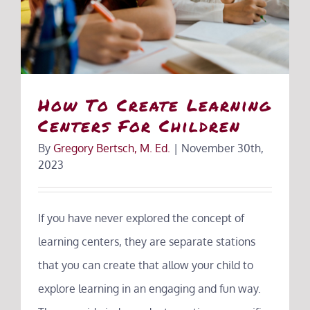
How To Create Learning
Centers For Children
By
Gregory Bertsch, M. Ed.
|
November 30th,
2023
If you have never explored the concept of
learning centers, they are separate stations
that you can create that allow your child to
explore learning in an engaging and fun way.