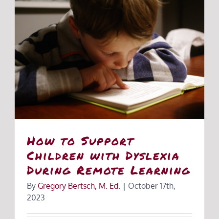
How to Support
Children with Dyslexia
During Remote Learning
By
Gregory Bertsch, M. Ed.
|
October 17th,
2023