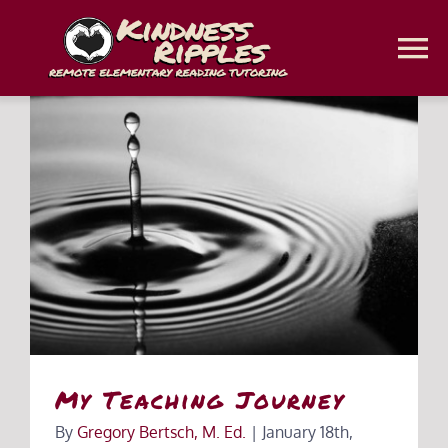
Skip
to
To
content
Na
Home
Classes
Classroom Web Platforms
Homeschool Coaching
Get a Free Assessment
My Teaching Journey
By
Gregory Bertsch, M. Ed.
|
January 18th,