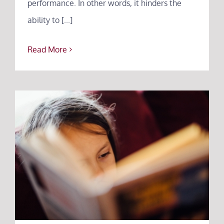
performance. In other words, it hinders the
ability to [...]
Read More