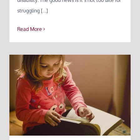
struggling [...]
Read More