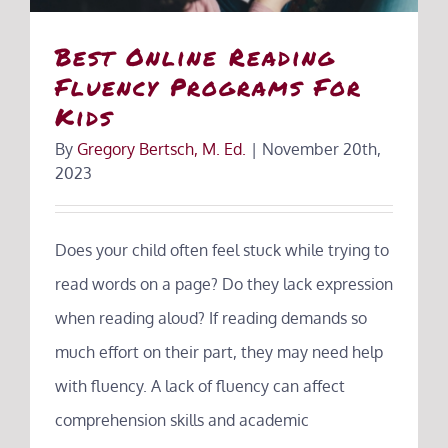
Best Online Reading
Fluency Programs For
Kids
By
Gregory Bertsch, M. Ed.
|
November 20th,
2023
Does your child often feel stuck while trying to
read words on a page? Do they lack expression
when reading aloud? If reading demands so
much effort on their part, they may need help
with fluency. A lack of fluency can affect
comprehension skills and academic