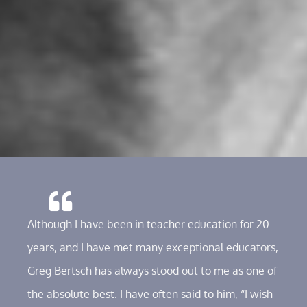
Although I have been in teacher education for 20
years, and I have met many exceptional educators,
Greg Bertsch has always stood out to me as one of
the absolute best. I have often said to him, “I wish