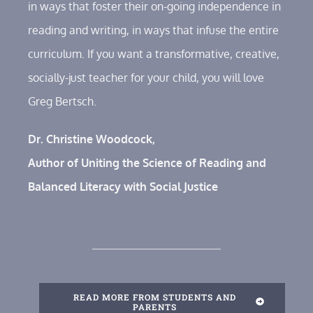
in ways that foster their on-going independence in
reading and writing, in ways that infuse the entire
curriculum. If you want a transformative, creative,
socially-just teacher for your child, you will love
Greg Bertsch.
Dr. Christine Woodcock,
Author of Uniting the Science of Reading and
Balanced Literacy with Social Justice
READ MORE FROM STUDENTS AND
PARENTS