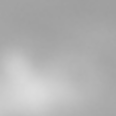
About
Testimonials
Tuition
Blog
Contact
FAQs
Poetry