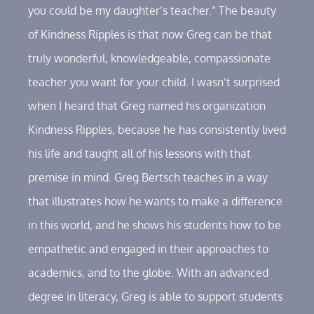
you could be my daughter’s teacher.” The beauty
of Kindness Ripples is that now Greg can be that
truly wonderful, knowledgeable, compassionate
teacher you want for your child. I wasn’t surprised
when I heard that Greg named his organization
Kindness Ripples, because he has consistently lived
his life and taught all of his lessons with that
premise in mind. Greg Bertsch teaches in a way
that illustrates how he wants to make a difference
in this world, and he shows his students how to be
empathetic and engaged in their approaches to
academics, and to the globe. With an advanced
degree in literacy, Greg is able to support students