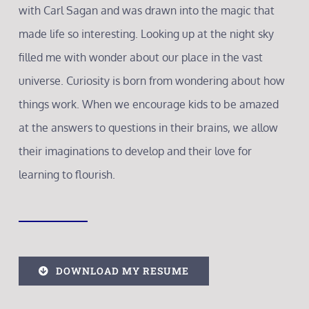
with Carl Sagan and was drawn into the magic that
made life so interesting. Looking up at the night sky
filled me with wonder about our place in the vast
universe. Curiosity is born from wondering about how
things work. When we encourage kids to be amazed
at the answers to questions in their brains, we allow
their imaginations to develop and their love for
learning to flourish.
DOWNLOAD MY RESUME