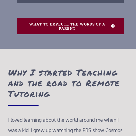
WHAT TO EXPECT… THE WORDS OF A
PARENT
Why I started Teaching
and the road to Remote
Tutoring
I loved learning about the world around me when I
was a kid. I grew up watching the PBS show Cosmos