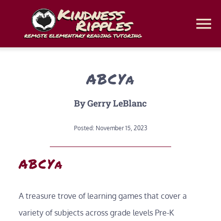
Skip
to
To
content
Na
Home
ABCYa
Classes
By Gerry LeBlanc
Classroom Web Platforms
Posted: November 15, 2023
ABCYa
Homeschool Coaching
Get a Free Assessment
A treasure trove of learning games that cover a
variety of subjects across grade levels Pre-K