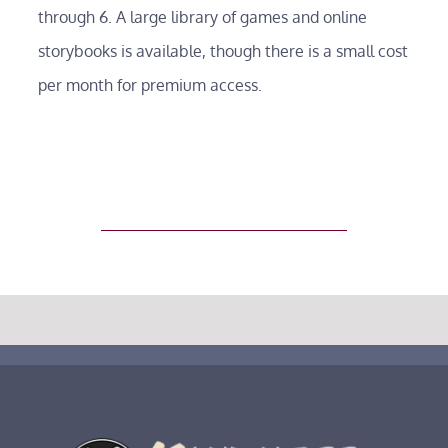
About
through 6. A large library of games and online
storybooks is available, though there is a small cost
Testimonials
per month for premium access.
Tuition
Blog
Contact
FAQs
Poetry