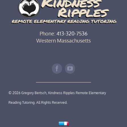
Phone:
413-320-7536‬
Western Massachusetts
©
2026 Gregory Bertsch, Kindness Ripples Remote Elementary
Reading Tutoring. All Rights Reserved.